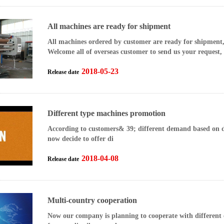
All machines are ready for shipment
All machines ordered by customer are ready for shipment
Welcome all of overseas customer to send us your request,
2018-05-23
Release date
Different type machines promotion
According to customers& 39; different demand based on di
now decide to offer di
2018-04-08
Release date
Multi-country cooperation
Now our company is planning to cooperate with different 