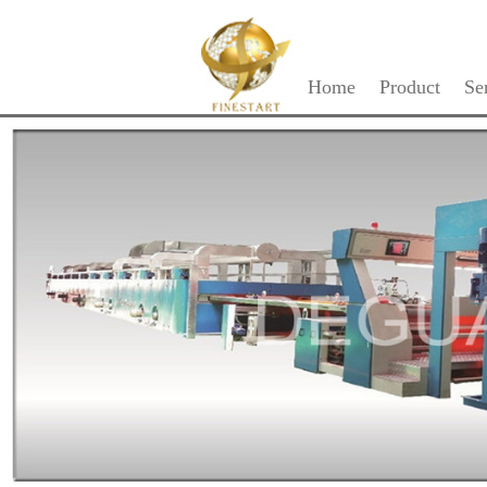
Home
Product
Se