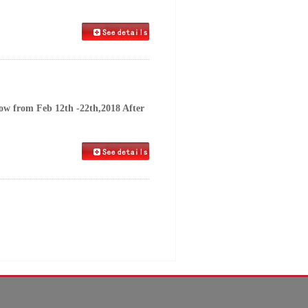
row from Feb 12th -22th,2018 After