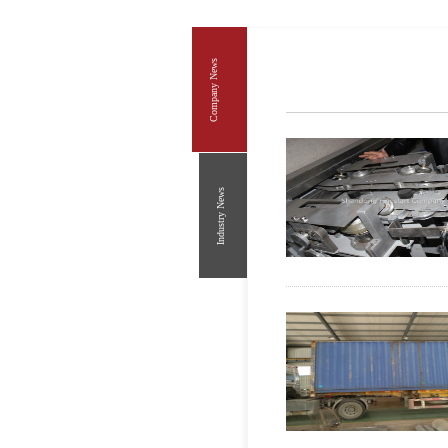
Company News
Industry News