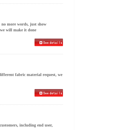
, no more words, just show
 we will make it done
fferent fabric material request, we
customers, including end user,