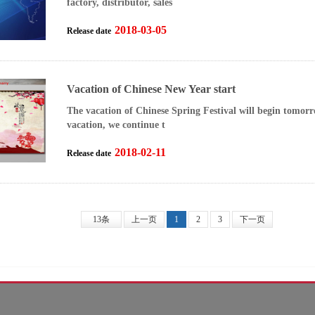
factory, distributor, sales
2018-03-05
Release date
Vacation of Chinese New Year start
The vacation of Chinese Spring Festival will begin tomor
vacation, we continue t
2018-02-11
Release date
13条
上一页
1
2
3
下一页