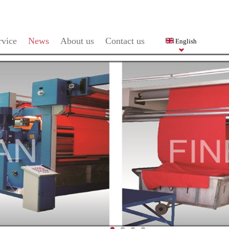
rvice
News
About us
Contact us
English