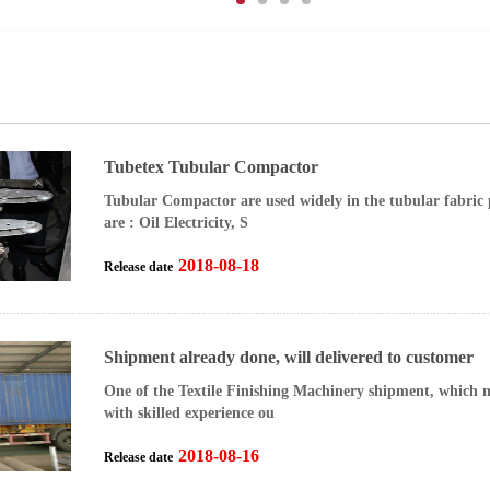
Tubetex Tubular Compactor
Tubular Compactor are used widely in the tubular fabric 
are : Oil Electricity, S
2018-08-18
Release date
Shipment already done, will delivered to customer
One of the Textile Finishing Machinery shipment, which n
with skilled experience ou
2018-08-16
Release date