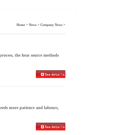
>
>
>
Home
News
Company News
process, the heat source methods
eeds more patience and labours,